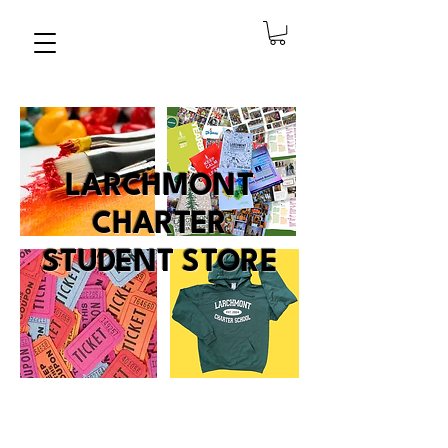
LARCHMONT
CHARTER
STUDENT STORE