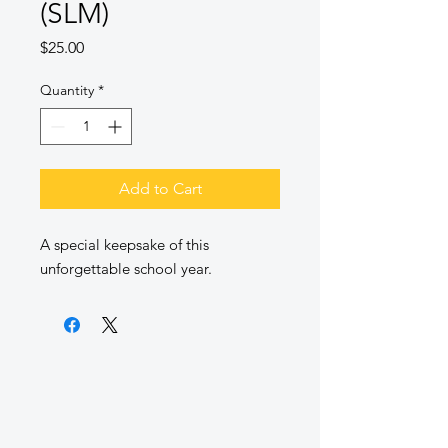
(SLM)
Price
$25.00
Quantity
*
Add to Cart
A special keepsake of this
unforgettable school year.