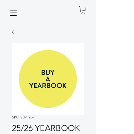
SKU: SLM Ybk
25/26 YEARBOOK