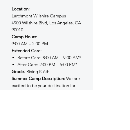
Location:
Larchmont Wilshire Campus
4900 Wilshire Blvd, Los Angeles, CA
90010
Camp Hours:
9:00 AM – 2:00 PM
Extended Care:
Before Care: 8:00 AM – 9:00 AM*
After Care: 2:00 PM – 5:00 PM*
Grade
:
Rising K-6th
Summer Camp Description:
We are
excited to be your destination for
summer fun and learning! Our
Summer Sessions administrators,
instructors, and staff strive to create
a safe, inclusive, structured, and
enriching environment filled with
opportunities for creativity, joy,