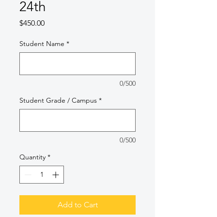
24th
Price
$450.00
Student Name
*
0/500
Student Grade / Campus
*
0/500
Quantity
*
Add to Cart