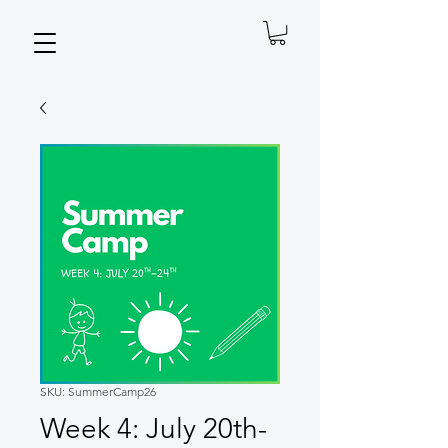
SKU: SummerCamp26
Week 4: July 20th-