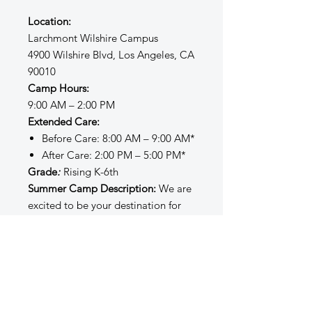
Location:
Larchmont Wilshire Campus
4900 Wilshire Blvd, Los Angeles, CA
90010
Camp Hours:
9:00 AM – 2:00 PM
Extended Care:
Before Care: 8:00 AM – 9:00 AM*
After Care: 2:00 PM – 5:00 PM*
Grade
:
Rising K-6th
Summer Camp Description:
We are
excited to be your destination for
summer fun and learning! Our
Summer Sessions administrators,
instructors, and staff strive to create
a safe, inclusive, structured, and
enriching environment filled with
opportunities for creativity, joy,