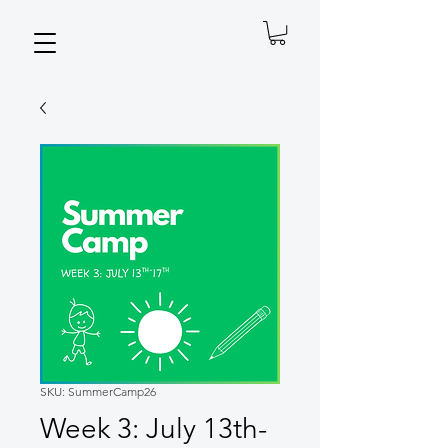
SKU: SummerCamp26
Week 3: July 13th-