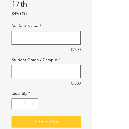
17th
Price
$450.00
Student Name
*
0/500
Student Grade / Campus
*
0/500
Quantity
*
Add to Cart