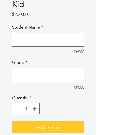
Kid
Price
$200.00
Student Name
*
0/500
Grade
*
0/500
Quantity
*
Add to Cart