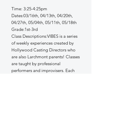
Time: 3:25-4:25pm
Dates:03/16th, 04/13th, 04/20th,
04/27th, 05/04th, 05/11th, 05/18th
Grade:1st-3rd
Class Descriptions:VIBES is a series
of weekly experiences created by
Hollywood Casting Directors who
are also Larchmont parents! Classes
are taught by professional
performers and improvisers. Each
week we focus on a new theme -
leadership, teamwork, listening, and
quick-thinking skills through playful
improv games and scene work. Kids
will act out favorite stories, create
original scenes in groups, and
practice public speaking in a fun,
supportive setting. Vibes is all about