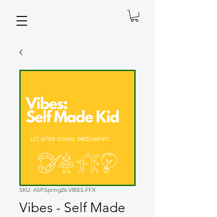
SKU: ASP.Spring26.VIBES.FFX
Vibes - Self Made