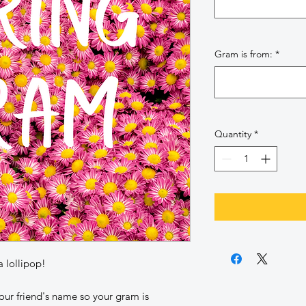
Gram is from:
*
Quantity
*
a lollipop!
our friend's name so your gram is