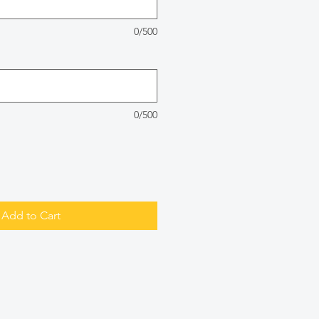
0/500
0/500
Add to Cart