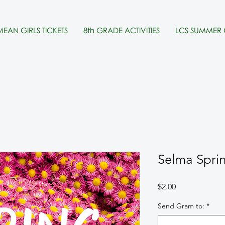
MEAN GIRLS TICKETS
8th GRADE ACTIVITIES
LCS SUMMER
Selma Spri
Price
$2.00
Send Gram to:
*