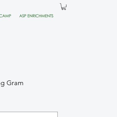
 CAMP
ASP ENRICHMENTS
ng Gram