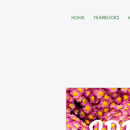
HOME
YEARBOOKS