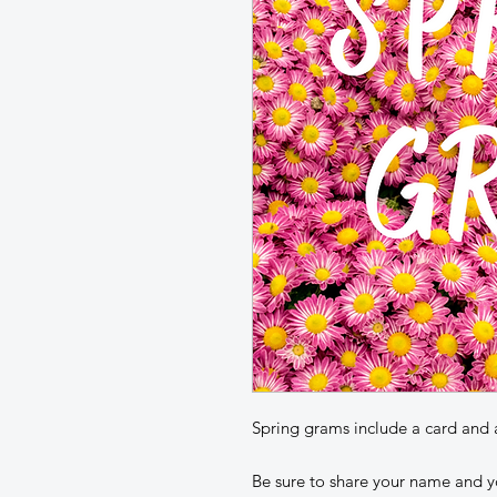
Spring grams include a card and 
Be sure to share your name and y