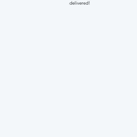
delivered!