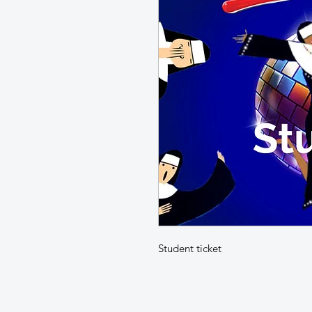
Student ticket