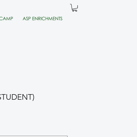
 CAMP
ASP ENRICHMENTS
 (STUDENT)