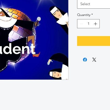
Select
Quantity
*