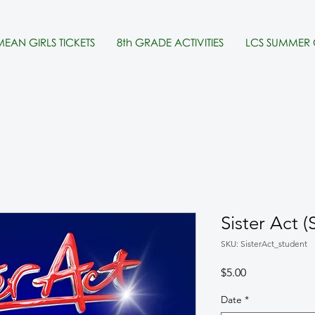
MEAN GIRLS TICKETS
8th GRADE ACTIVITIES
LCS SUMMER
Sister Act
SKU: SisterAct_student
Price
$5.00
Date
*