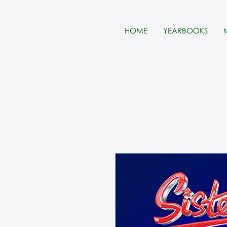
HOME
YEARBOOKS