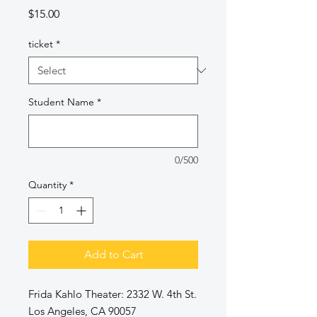
Price
$15.00
ticket
*
Student Name
*
0/500
Quantity
*
Add to Cart
Frida Kahlo Theater: 2332 W. 4th St.
Los Angeles, CA 90057