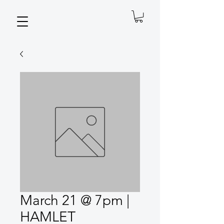
March 21 @ 7pm |
HAMLET