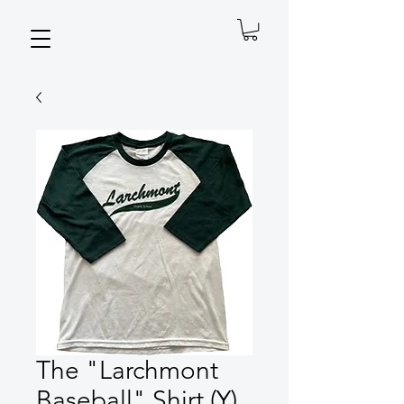
The "Larchmont
Baseball" Shirt (Y)