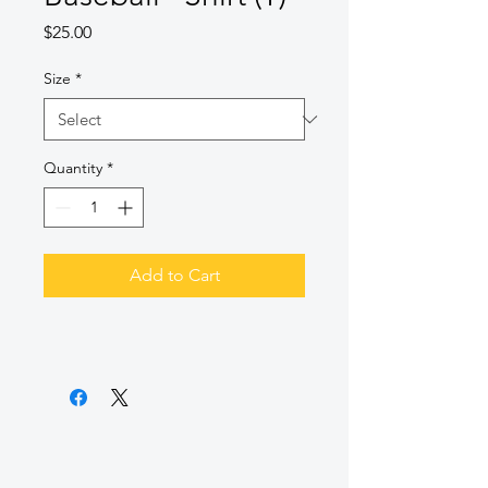
Price
$25.00
Size
*
Quantity
*
Add to Cart