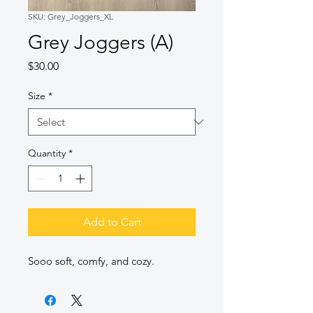
SKU: Grey_Joggers_XL
Grey Joggers (A)
Price
$30.00
Size
*
Quantity
*
Add to Cart
Sooo soft, comfy, and cozy.