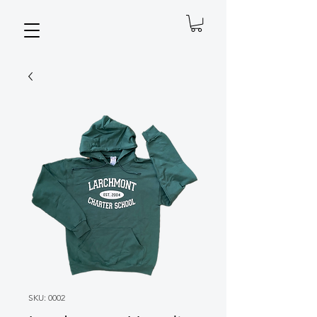
SKU: 0002