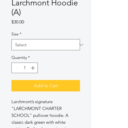
Larchmont Hoodie
(A)
Price
$30.00
Size
*
Quantity
*
Add to Cart
Larchmont’s signature
“LARCHMONT CHARTER
SCHOOL” pullover hoodie. A
classic dark green with white