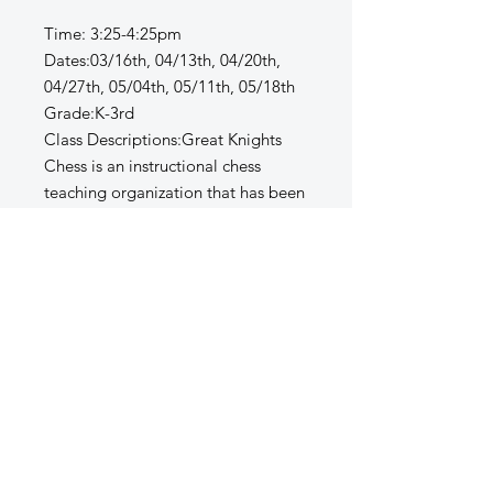
Time: 3:25-4:25pm
Dates:03/16th, 04/13th, 04/20th,
04/27th, 05/04th, 05/11th, 05/18th
Grade:K-3rd
Class Descriptions:Great Knights
Chess is an instructional chess
teaching organization that has been
coaching children in the game of
chess for the past six years across
the United States. Our passion is
teaching chess to children who want
to learn the game, have fun, be part
of a positive team and cultivate
valuable life skills.” We look to
develop social, mental and
emotional skills in addition to the
playing skills of the game."