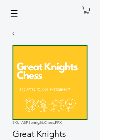
SKU: ASP.Spring26.Chess.FFX
Great Knights