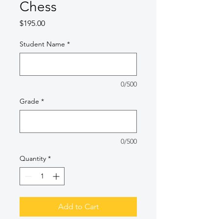
Chess
Price
$195.00
Student Name
*
0/500
Grade
*
0/500
Quantity
*
Add to Cart