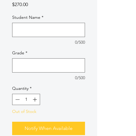
Price
$270.00
Student Name
*
0/500
Grade
*
0/500
Quantity
*
Out of Stock
Notify When Available