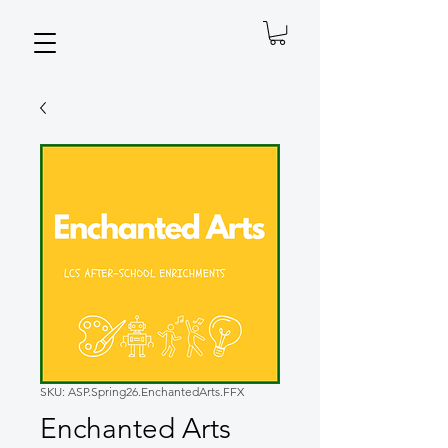
SKU: ASP.Spring26.EnchantedArts.FFX
Enchanted Arts