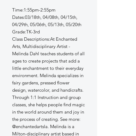
Time:1:55pm-2:55pm
Dates:03/18th, 04/08th, 04/15th,
04/29th, 05/06th, 05/13th, 05/20th
Grade:TK-3rd
Class Descriptions:At Enchanted
Arts, Multidisciplinary Artist -
Melinda Dahl teaches students of all
ages to create projects that add a
little enchantment to their everyday
environment. Melinda specializes in
fairy gardens, pressed flower
design, watercolor, and handicrafts.
Through 1:1 Instruction and group
classes, she helps people find magic
in the world around them and joy in
the process of creating. See more:
@enchantedartsla. Melinda is a
Milton-disciplinary artist based in