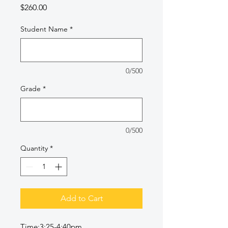
Price
$260.00
Student Name
*
0/500
Grade
*
0/500
Quantity
*
Add to Cart
Time:3:25-4:40pm