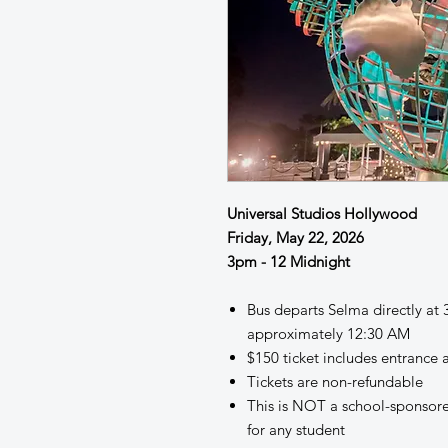
Universal Studios Hollywood
Friday, May 22, 2026
3pm - 12 Midnight
Bus departs Selma directly at
approximately 12:30 AM
$150 ticket includes entranc
Tickets are non-refundable
This is NOT a school-sponsor
for any student