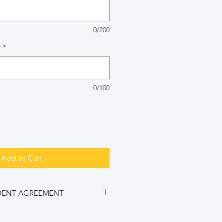
0/200
r
*
0/100
Add to Cart
DENT AGREEMENT
cket, I agree to ALL of the