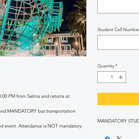
Student Cell Numbe
Quantity
*
 3:00 PM from Selma and returns at
e and MANDATORY bus transportation
MANDATORY STU
ed event. Attendance is NOT mandatory
By purchasing this ti
following: