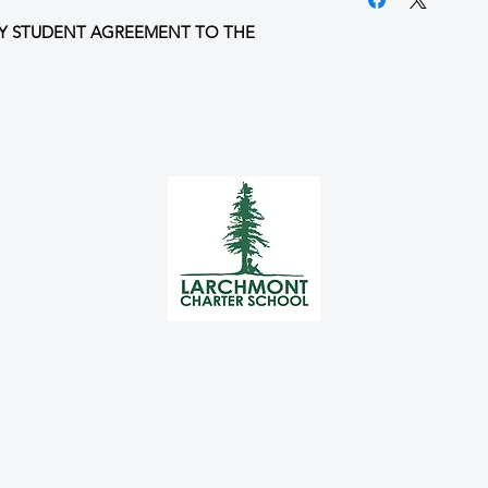
I will return my s
Y STUDENT AGREEMENT TO THE
parent/guardian 
I agree to the Un
HERE
This ticket is non