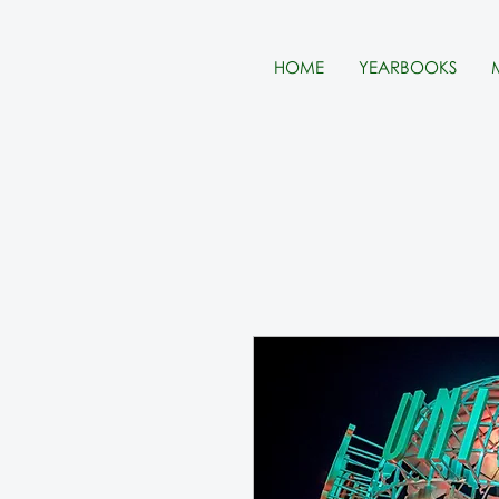
HOME
YEARBOOKS