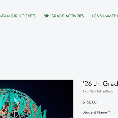
MEAN GIRLS TICKETS
8th GRADE ACTIVITIES
LCS SUMMER
'26 Jr. Gra
SKU: SLMJrGradBash
Price
$150.00
Student Name
*