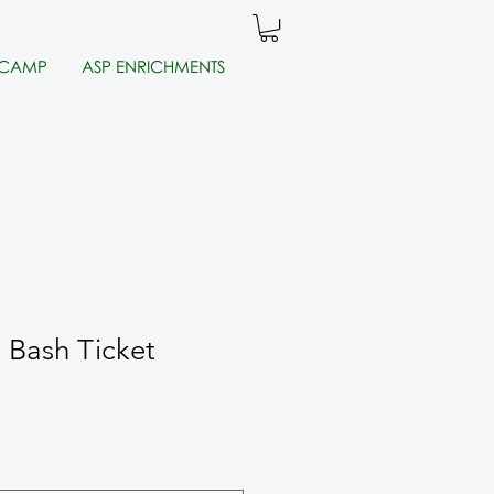
 CAMP
ASP ENRICHMENTS
d Bash Ticket