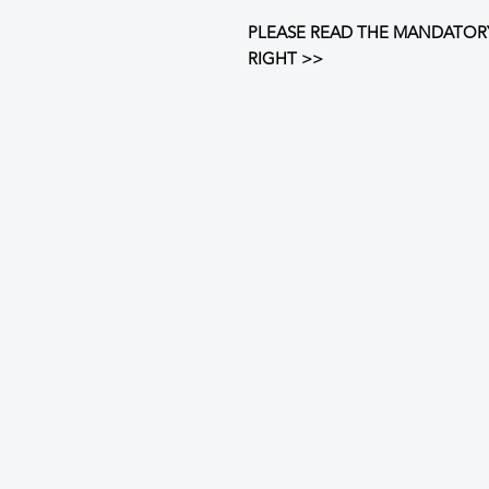
PLEASE READ THE MANDATOR
RIGHT >>