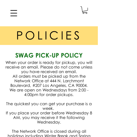
POLICIES
SWAG PICK-UP POLICY
When your order is ready for pickup, you will
receive an email. Please do not come unless
you have received an email.
All orders must be picked up from the
Network Office at 444 N. Larchmont
Boulevard, #207 Los Angeles, CA 90004.
We are open on Wednesdays from 2:00 -
4:00pm for order pickups.
The quickest you can get your purchase is a
week.
If you place your order before Wednesday 8
AM, you may receive it the following
Wednesday.
The Network Office is closed during all
holidays including Winter Break and Spring