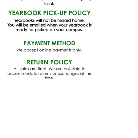
Break.
YEARBOOK PICK-UP POLICY
Yearbooks will not be mailed home.
You will be emailed when your yearbook is
ready for pickup on your campus.
PAYMENT METHOD
We accept online payments only.
RETURN POLICY
All sales are final. We are not able to
accommodate returns or exchanges at this
time.
For any suggestions, concerns, or
questions, please email
studentstore@larchmontcharter.org
Check out our Instagram
@thelcsstudentstore