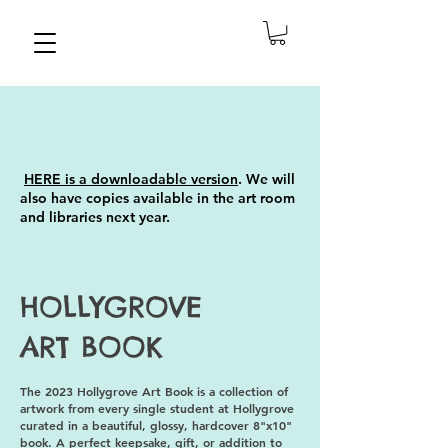
HERE is
a downloadable version
.
We will
also have copies available in the art room
and libraries next year.
HOLLYGROVE
ART BOOK
The 2023 Hollygrove Art Book is a collection of
artwork from every single student at Hollygrove
curated in a beautiful, glossy, hardcover 8"x10"
book. A perfect keepsake, gift, or addition to