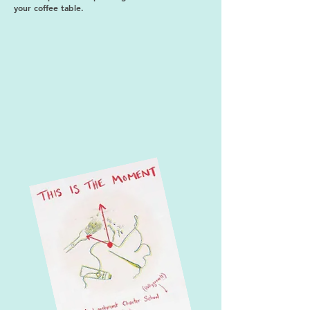
your coffee table.