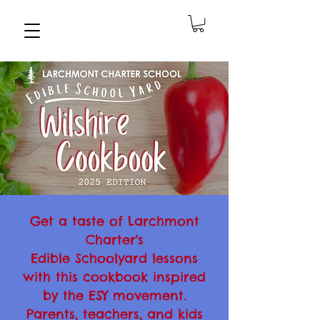
Get a taste of Larchmont
Charter's
Edible Schoolyard lessons
with this cookbook inspired
by the ESY movement.
Parents, teachers, and kids