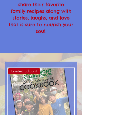
share their favorite
family recipes along with
stories, laughs, and love
that is sure to nourish your
soul.
Limited Edition!