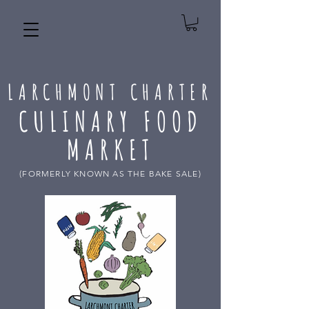
LARCHMONT CHARTER
CULINARY FOOD
MARKET
(FORMERLY KNOWN AS THE BAKE SALE)