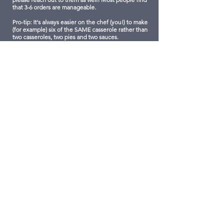
that 3-6 orders are manageable.
Pro-tip: It's always easier on the chef (you!) to make
(for example) six of the SAME casserole rather than
two casseroles, two pies and two sauces.
PLEASE SUBMIT YOUR CONTRIBUTIONS BY
WEDNESDAY, NOVEMBER 13!​
3.
WE'LL CREATE THE MENU
We'll compile all the incredible items to create
the Culinary Food Market Menu and showcase
here allowing our entire LCS community and our
local friends and acquaintances to order these
incredible dishes.
Feel free to print and post the menu link at work,
school, wherever you think you might find hungry
people.
By December 4th we'll let you know how many
orders have been received for your contribution
so you can plan your cooking schedule.
We will email designated drop-off times for you to
bring your completed dishes on Friday,