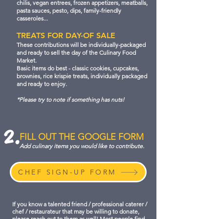
chilis, vegan entrees, frozen appetizers, meatballs,
pasta sauces, pesto, dips, family-friendly
casseroles...
TREATS FOR DAY-OF SALE
These contributions will be individually-packaged
and ready to sell the day of the Culinary Food
Market.
Basic items do best - classic cookies, cupcakes,
brownies, rice krispie treats, individually packaged
and ready to enjoy.
*Please try to note if something has nuts!
2.
FILL OUT THE GOOGLE FORM
Add culinary items you would like to contribute.
CHEF SIGN-UP FORM
If you know a talented friend / professional caterer /
chef / restaurateur that may be willing to donate,
please reach out to them as well! Most people find