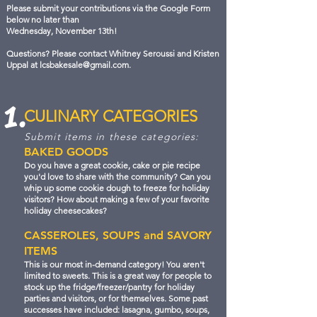
Please submit your contributions via the Google Form
below no later than
Wednesday, November 13th!
Questions? Please contact Whitney Seroussi and Kristen
Uppal at
lcsbakesale@gmail.com
.
1.
CULINARY CATEGORIES
Submit items in these categories:
BAKED GOODS
Do you have a great cookie, cake or pie recipe
you'd love to share with the community? Can you
whip up some cookie dough to freeze for holiday
visitors? How about making a few of your favorite
holiday cheesecakes?
CASSEROLES, SOUPS and SAVORY
ITEMS
This is our most in-demand category! You aren't
limited to sweets. This is a great way for people to
stock up the fridge/freezer/pantry for holiday
parties and visitors, or for themselves. Some past
successes have included: lasagna, gumbo, soups,