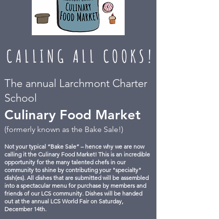
CALLING ALL COOKS!
The annual Larchmont Charter
School
Culinary Food Market
(formerly known as the Bake Sale!)
Not your typical “Bake Sale” – hence why we are now
calling it the Culinary Food Market! This is an incredible
opportunity for the many talented chefs in our
community to shine by contributing your "specialty"
dish(es). All dishes that are submitted will be assembled
into a spectacular menu for purchase by members and
friends of our LCS community. Dishes will be handed
out at the annual LCS World Fair on Saturday,
December 14th.